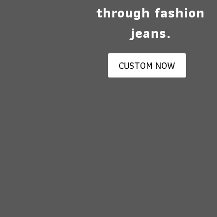
through fashion
jeans.
CUSTOM NOW