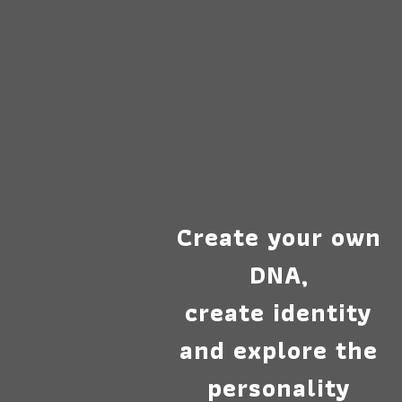
Create your own
DNA,
create identity
and explore the
personality